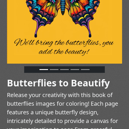
Butterflies to Beautify
Release your creativity with this book of
butterflies images for coloring! Each page
features a unique butterfly design,
intricately detailed to provide a canvas for