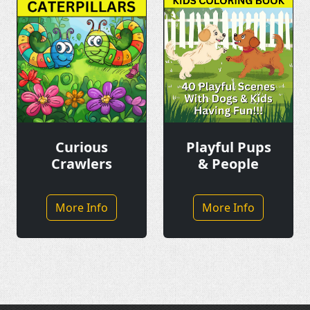
Playful Pups
Curious
& People
Crawlers
More Info
More Info