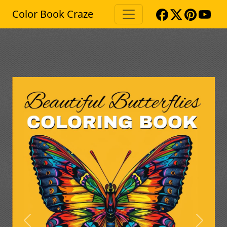
Color Book Craze
Previous
Next