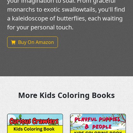
your imagination to soar. From graceful
monarchs to exotic swallowtails, you'll find
a kaleidoscope of butterflies, each waiting
for your personal touch.
Buy On Amazon
More Kids Coloring Books