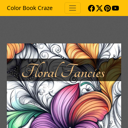
Color Book Craze
Previous
Next