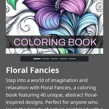
Floral Fancies
Step into a world of imagination and
relaxation with Floral Fancies, a coloring
book featuring 40 unique, abstract floral-
inspired designs. Perfect for anyone who