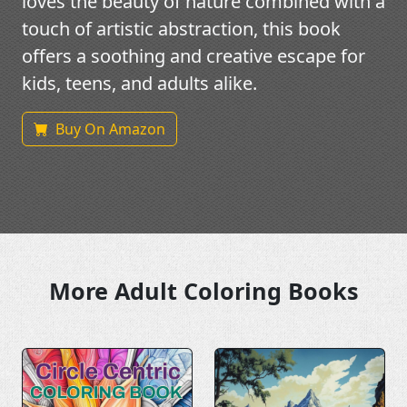
loves the beauty of nature combined with a
touch of artistic abstraction, this book
offers a soothing and creative escape for
kids, teens, and adults alike.
Buy On Amazon
More Adult Coloring Books