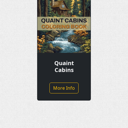
Quaint
Cabins
More Info