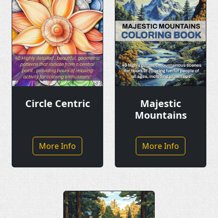
Circle Centric
Majestic
Mountains
More Info
More Info